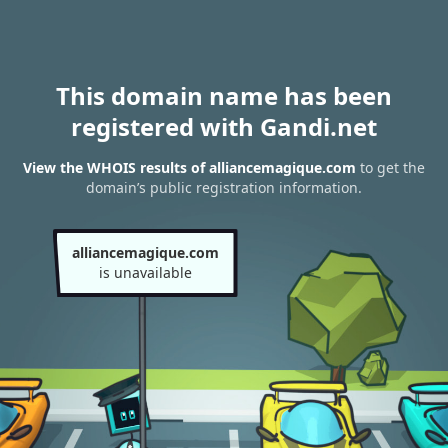
This domain name has been
registered with Gandi.net
View the WHOIS results of alliancemagique.com
to get the
domain’s public registration information.
alliancemagique.com
is unavailable