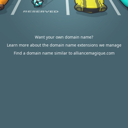
Want your own domain name?
Learn more about the domain name extensions we manage
Find a domain name similar to alliancemagique.com